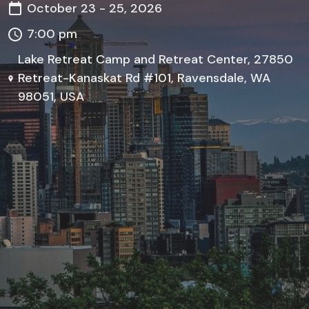
October 23 - 25, 2026
7:00 pm
Lake Retreat Camp and Retreat Center, 27850
Retreat-Kanaskat Rd #101, Ravensdale, WA
98051, USA