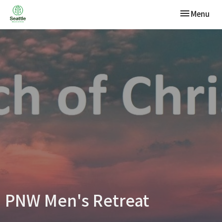
Toggle navi
Menu
PNW Men's Retreat