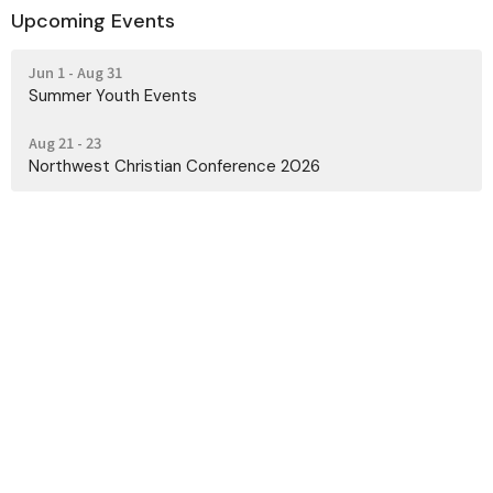
Upcoming Events
Jun 1 - Aug 31
Summer Youth Events
Aug 21 - 23
Northwest Christian Conference 2026
Contact
Phone:
(425) 728-0124