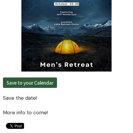
Save to your Calendar
Save the date!
More info to come!