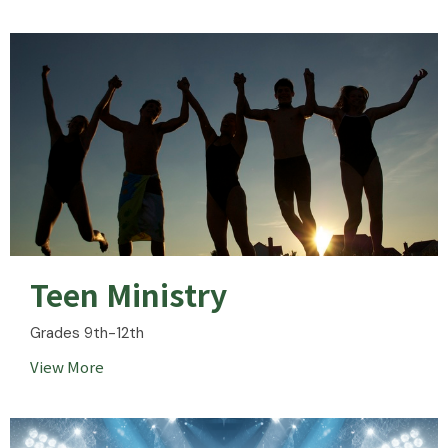
Teen Ministry
Grades 9th-12th
View More