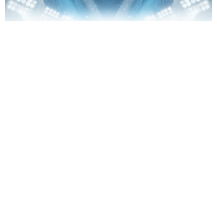
Singles/Summit Ministry
Eastside & Northshore and Summit in the City Region
View More