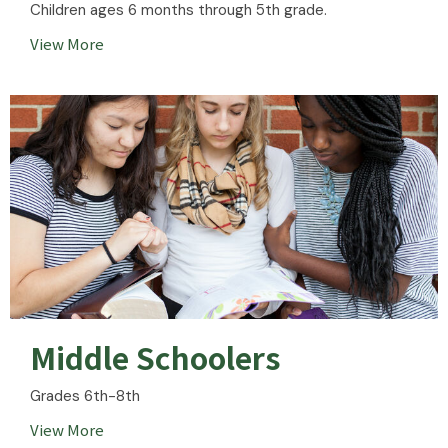
Children ages 6 months through 5th grade.
View More
Middle Schoolers
Grades 6th-8th
View More