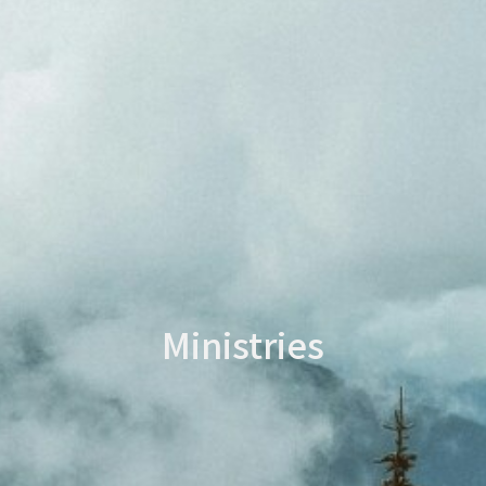
Ministries