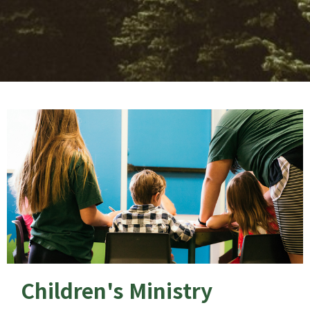
Children's Ministry