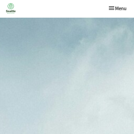
Toggle navi
Menu