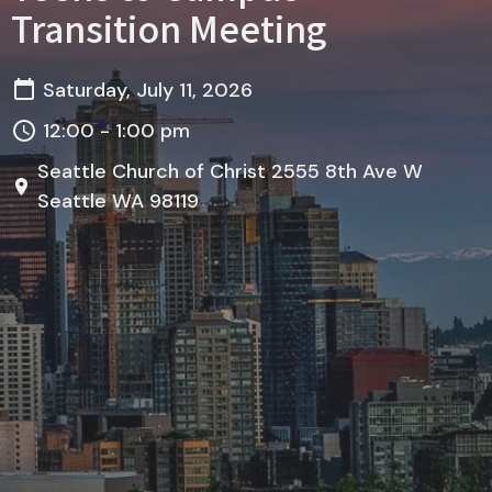
Transition Meeting
Saturday, July 11, 2026
12:00 - 1:00 pm
Seattle Church of Christ 2555 8th Ave W
Seattle WA 98119