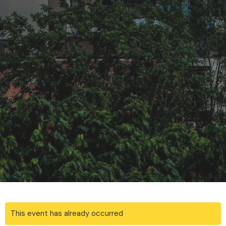
This event has already occurred