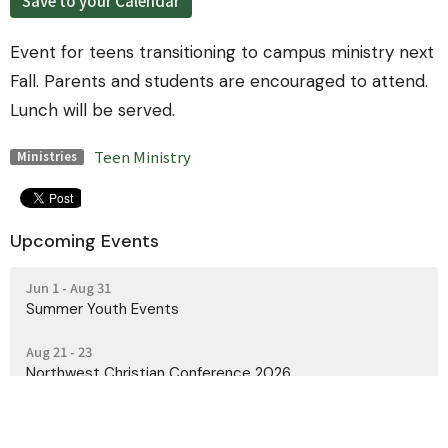
Save to your Calendar
Event for teens transitioning to campus ministry next
Fall. Parents and students are encouraged to attend.
Lunch will be served.
Teen Ministry
Ministries
Upcoming Events
Jun 1 - Aug 31
Summer Youth Events
Aug 21 - 23
Northwest Christian Conference 2026
Oct 23 - 25
PNW Men's Retreat