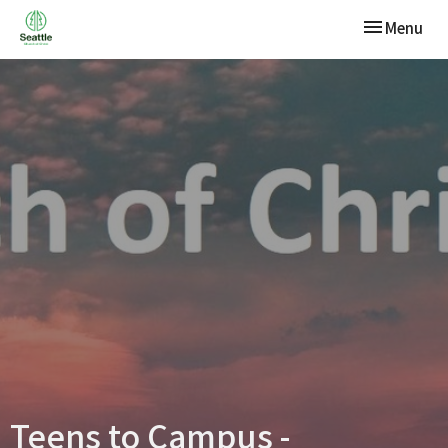
Toggle navi
Menu
Teens to Campus -